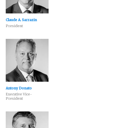
Claude A. Sarrazin
President
Antony Donato
Executive Vice-
President