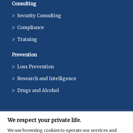
Consulting
Security Consulting
Compliance
Training
Prevention
Loss Prevention
Research and Intelligence
Drugs and Alcohol
We respect your private life.
CONTACT
We use browsing cookies to operate our services and