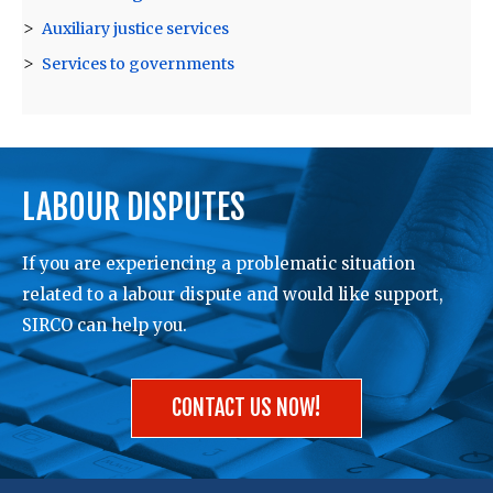
Auxiliary justice services
Services to governments
LABOUR DISPUTES
If you are experiencing a problematic situation
related to a labour dispute and would like support,
SIRCO can help you.
CONTACT US NOW!