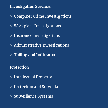
Investigation Services
Computer Crime Investigations
Workplace Investigations
Insurance Investigations
Administrative Investigations
Tailing and Infiltration
Protection
Intellectual Property
Protection and Surveillance
Surveillance Systems