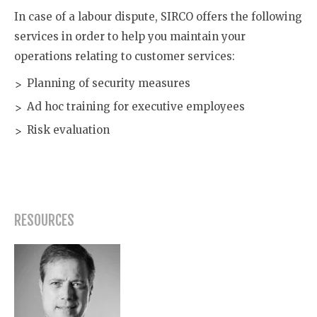
In case of a labour dispute, SIRCO offers the following
services in order to help you maintain your
operations relating to customer services:
Planning of security measures
Ad hoc training for executive employees
Risk evaluation
RESOURCES