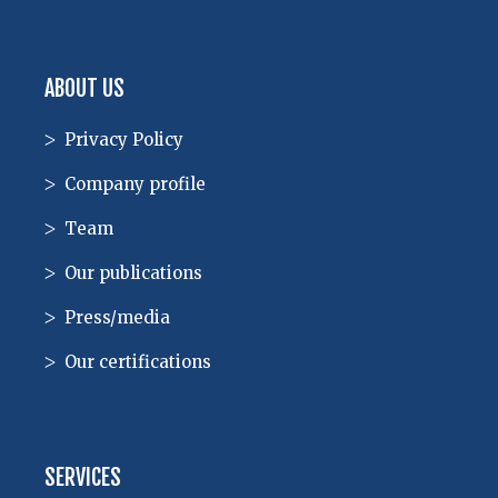
ABOUT US
Privacy Policy
Company profile
Team
Our publications
Press/media
Our certifications
SERVICES