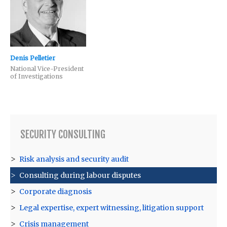
Denis Pelletier
National Vice-President
of Investigations
SECURITY CONSULTING
Risk analysis and security audit
Consulting during labour disputes
Corporate diagnosis
Legal expertise, expert witnessing, litigation support
Crisis management