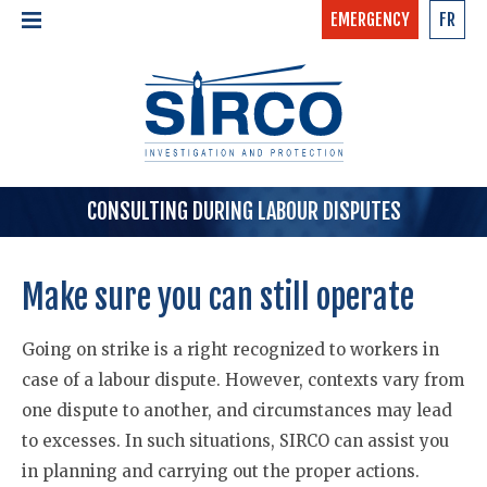
EMERGENCY
FR
24/7 - CONFIDENTIAL
HOME
CALL NOW »
1-877-97-SIRCO
ABOUT US >
TEAM
SERVICES >
CONSULTING DURING LABOUR DISPUTES
Make sure you can still operate
Going on strike is a right recognized to workers in
case of a labour dispute. However, contexts vary from
one dispute to another, and circumstances may lead
to excesses. In such situations, SIRCO can assist you
in planning and carrying out the proper actions.