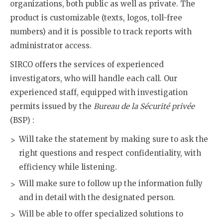
organizations, both public as well as private. The
product is customizable (texts, logos, toll-free
numbers) and it is possible to track reports with
administrator access.
SIRCO offers the services of experienced
investigators, who will handle each call. Our
experienced staff, equipped with investigation
permits issued by the
Bureau de la Sécurité privée
(BSP) :
Will take the statement by making sure to ask the
right questions and respect confidentiality, with
efficiency while listening.
Will make sure to follow up the information fully
and in detail with the designated person.
Will be able to offer specialized solutions to