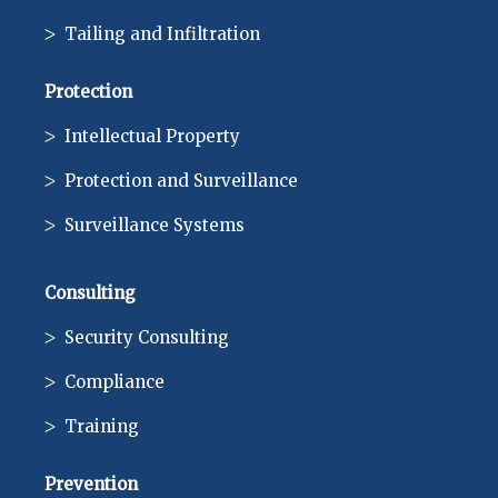
Tailing and Infiltration
Protection
Intellectual Property
Protection and Surveillance
Surveillance Systems
Consulting
Security Consulting
Compliance
Training
Prevention