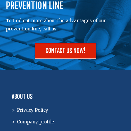
PREVENTION LINE
To find out more about the advantages of our
prevention line, call us.
CONTACT US NOW!
ABOUT US
Privacy Policy
Company profile