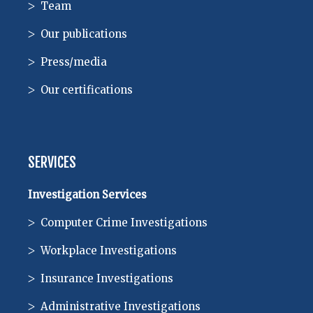
Team
Our publications
Press/media
Our certifications
SERVICES
Investigation Services
Computer Crime Investigations
Workplace Investigations
Insurance Investigations
Administrative Investigations