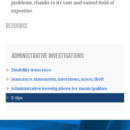
problems, thanks to its vast and varied field of
expertise.
RESOURCE
ADMINISTRATIVE INVESTIGATIONS
Disability insurance
Insurance: statements, interviews, arson, theft
Administrative investigations for municipalities
E-tips