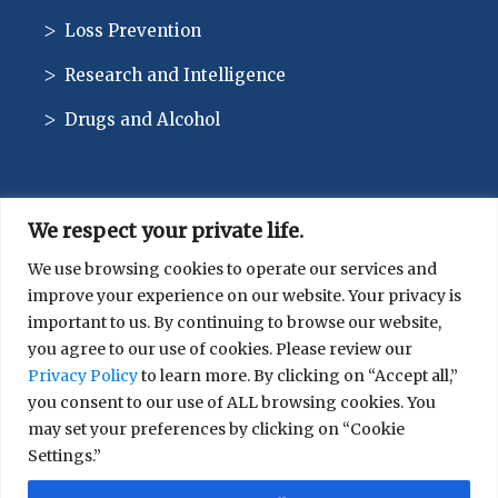
Loss Prevention
Research and Intelligence
Drugs and Alcohol
We respect your private life.
CONTACT
We use browsing cookies to operate our services and
improve your experience on our website. Your privacy is
514-744-1010
important to us. By continuing to browse our website,
you agree to our use of cookies. Please review our
Privacy Policy
to learn more. By clicking on “Accept all,”
you consent to our use of ALL browsing cookies. You
may set your preferences by clicking on “Cookie
Settings.”
© 2026 SIRCO. All rights reserved.