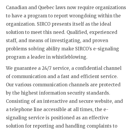
Canadian and Quebec laws now require organizations
to have a program to report wrongdoing within the
organization. SIRCO presents itself as the ideal
solution to meet this need. Qualified, experienced
staff, and means of investigating, and proven
problems solving ability make SIRCO’s e-signaling
program a leader in whistleblowing.
We guarantee a 24/7 service, a confidential channel
of communication and a fast and efficient service.
Our various communication channels are protected
by the highest information security standards.
Consisting of an interactive and secure website, and
a telephone line accessible at all times, the e-
signaling service is positioned as an effective
solution for reporting and handling complaints to