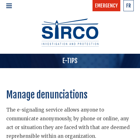
EMERGENCY
FR
24/7 - CONFIDENTIAL
HOME
CALL NOW »
1-877-97-SIRCO
ABOUT US >
TEAM
SERVICES >
E-TIPS
Manage denunciations
The e-signaling service allows anyone to
communicate anonymously, by phone or online, any
act or situation they are faced with that are deemed
reprehensible within an organization.