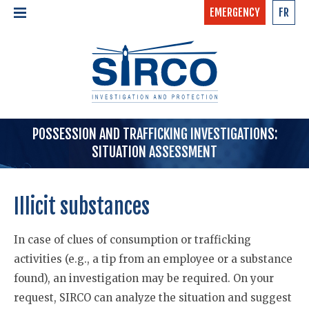
EMERGENCY
FR
24/7 - CONFIDENTIAL
HOME
CALL NOW »
1-877-97-SIRCO
ABOUT US >
TEAM
SERVICES >
POSSESSION AND TRAFFICKING INVESTIGATIONS:
SITUATION ASSESSMENT
Illicit substances
In case of clues of consumption or trafficking
activities (e.g., a tip from an employee or a substance
found), an investigation may be required. On your
request, SIRCO can analyze the situation and suggest