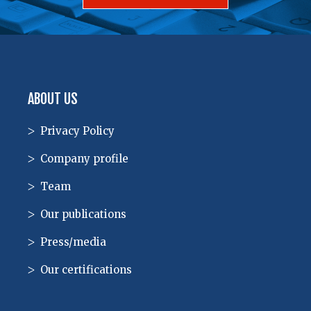
ABOUT US
Privacy Policy
Company profile
Team
Our publications
Press/media
Our certifications