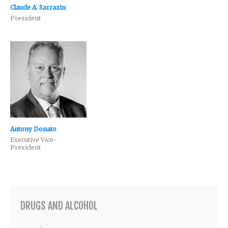
Claude A. Sarrazin
President
Antony Donato
Executive Vice-
President
DRUGS AND ALCOHOL