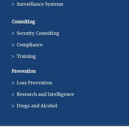
Surveillance Systems
Consulting
Security Consulting
Compliance
Training
Prevention
Loss Prevention
Research and Intelligence
Drugs and Alcohol