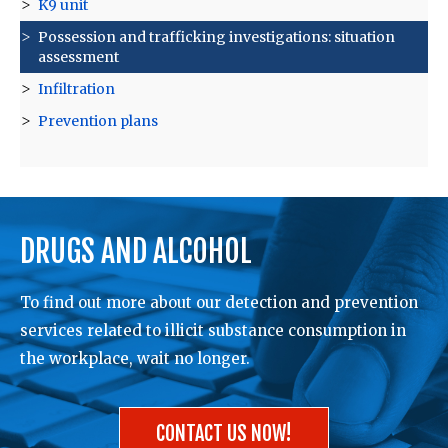
K9 unit
Possession and trafficking investigations: situation
assessment
Infiltration
Prevention plans
DRUGS AND ALCOHOL
To find out more about our detection and prevention
services related to illicit substance consumption in
the workplace, wait no longer.
CONTACT US NOW!