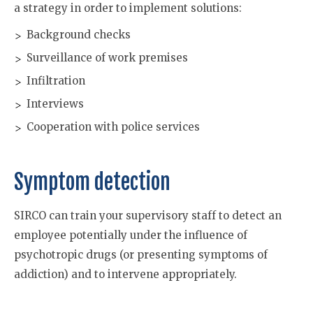
a strategy in order to implement solutions:
Background checks
Surveillance of work premises
Infiltration
Interviews
Cooperation with police services
Symptom detection
SIRCO can train your supervisory staff to detect an
employee potentially under the influence of
psychotropic drugs (or presenting symptoms of
addiction) and to intervene appropriately.