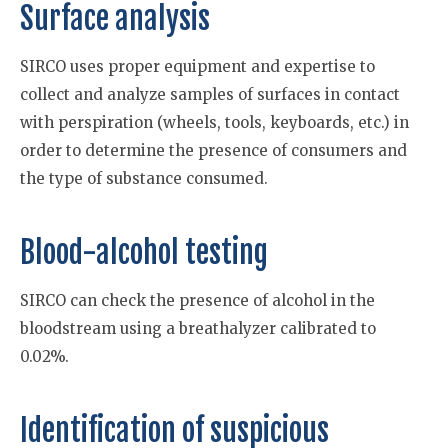
Surface analysis
SIRCO uses proper equipment and expertise to
collect and analyze samples of surfaces in contact
with perspiration (wheels, tools, keyboards, etc.) in
order to determine the presence of consumers and
the type of substance consumed.
Blood-alcohol testing
SIRCO can check the presence of alcohol in the
bloodstream using a breathalyzer calibrated to
0.02%.
Identification of suspicious