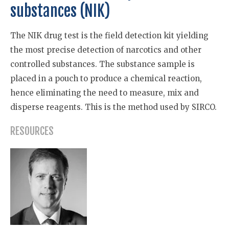
substances (NIK)
The NIK drug test is the field detection kit yielding
the most precise detection of narcotics and other
controlled substances. The substance sample is
placed in a pouch to produce a chemical reaction,
hence eliminating the need to measure, mix and
disperse reagents. This is the method used by SIRCO.
RESOURCES