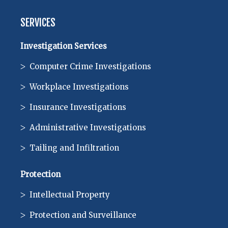
SERVICES
Investigation Services
Computer Crime Investigations
Workplace Investigations
Insurance Investigations
Administrative Investigations
Tailing and Infiltration
Protection
Intellectual Property
Protection and Surveillance