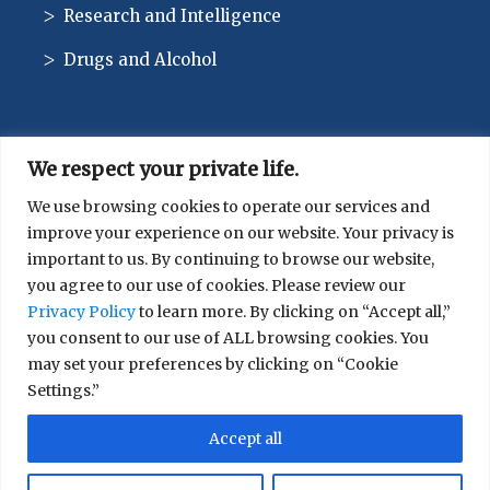
Research and Intelligence
Drugs and Alcohol
We respect your private life.
CONTACT
We use browsing cookies to operate our services and
improve your experience on our website. Your privacy is
514-744-1010
important to us. By continuing to browse our website,
you agree to our use of cookies. Please review our
Privacy Policy
to learn more. By clicking on “Accept all,”
you consent to our use of ALL browsing cookies. You
may set your preferences by clicking on “Cookie
Settings.”
© 2026 SIRCO. All rights reserved.
Accept all
Terms of Use
|
Privacy Policy
|
Cookies preferences