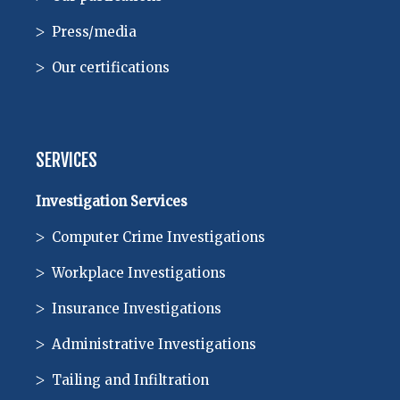
Press/media
Our certifications
SERVICES
Investigation Services
Computer Crime Investigations
Workplace Investigations
Insurance Investigations
Administrative Investigations
Tailing and Infiltration