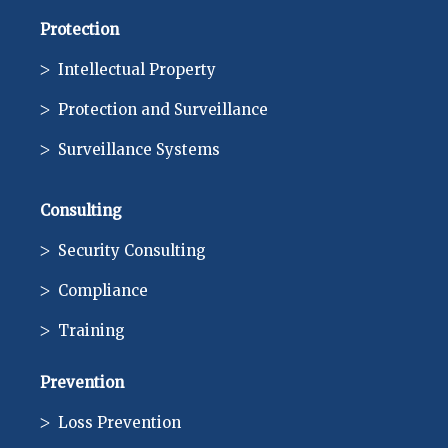
Protection
Intellectual Property
Protection and Surveillance
Surveillance Systems
Consulting
Security Consulting
Compliance
Training
Prevention
Loss Prevention