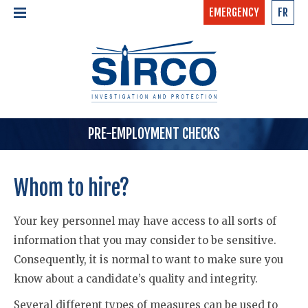
EMERGENCY
FR
24/7 - CONFIDENTIAL
HOME
CALL NOW »
1-877-97-SIRCO
ABOUT US >
TEAM
SERVICES >
PRE-EMPLOYMENT CHECKS
Whom to hire?
Your key personnel may have access to all sorts of
information that you may consider to be sensitive.
Consequently, it is normal to want to make sure you
know about a candidate’s quality and integrity.
Several different types of measures can be used to