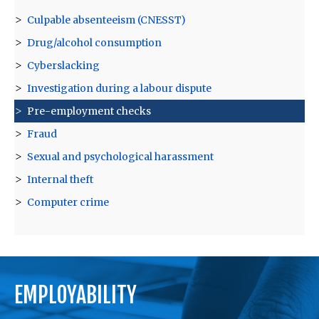
Culpable absenteeism (CNESST)
Drug/alcohol consumption
Cyberslacking
Investigation during a labour dispute
Pre-employment checks
Fraud
Sexual and psychological harassment
Internal theft
Computer crime
EMPLOYABILITY