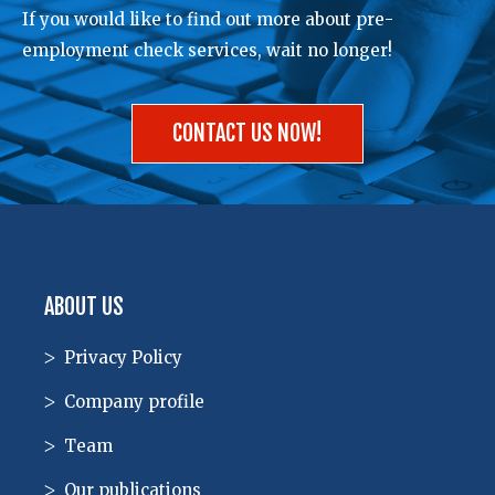
If you would like to find out more about pre-
employment check services, wait no longer!
CONTACT US NOW!
ABOUT US
Privacy Policy
Company profile
Team
Our publications