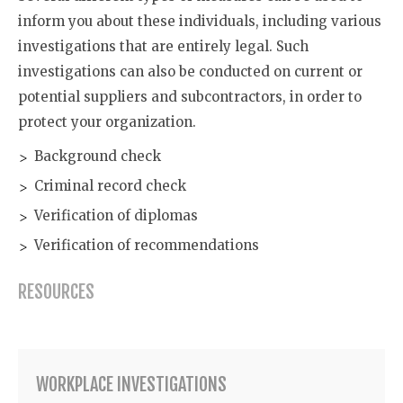
inform you about these individuals, including various
investigations that are entirely legal. Such
investigations can also be conducted on current or
potential suppliers and subcontractors, in order to
protect your organization.
Background check
Criminal record check
Verification of diplomas
Verification of recommendations
RESOURCES
WORKPLACE INVESTIGATIONS