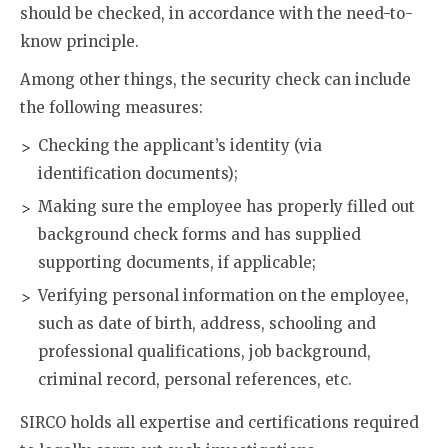
should be checked, in accordance with the need-to-
know principle.
Among other things, the security check can include
the following measures:
Checking the applicant’s identity (via
identification documents);
Making sure the employee has properly filled out
background check forms and has supplied
supporting documents, if applicable;
Verifying personal information on the employee,
such as date of birth, address, schooling and
professional qualifications, job background,
criminal record, personal references, etc.
SIRCO holds all expertise and certifications required