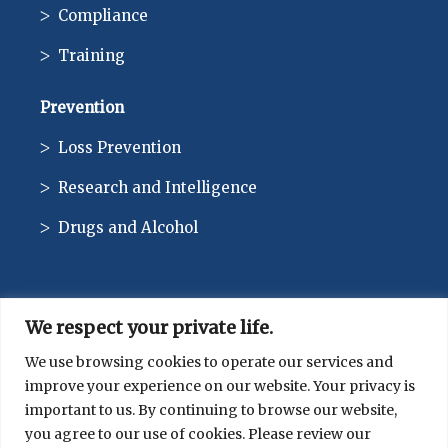
Compliance
Training
Prevention
Loss Prevention
Research and Intelligence
Drugs and Alcohol
We respect your private life.
CONTACT
We use browsing cookies to operate our services and
improve your experience on our website. Your privacy is
514-744-1010
important to us. By continuing to browse our website,
you agree to our use of cookies. Please review our