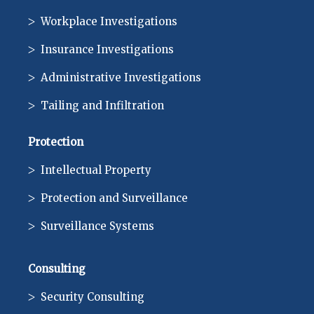
Workplace Investigations
Insurance Investigations
Administrative Investigations
Tailing and Infiltration
Protection
Intellectual Property
Protection and Surveillance
Surveillance Systems
Consulting
Security Consulting