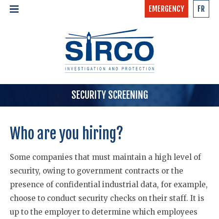
EMERGENCY
FR
24/7 - CONFIDENTIAL
HOME
CALL NOW »
1-877-97-SIRCO
ABOUT US >
TEAM
SERVICES >
SECURITY SCREENING
Who are you hiring?
Some companies that must maintain a high level of
security, owing to government contracts or the
presence of confidential industrial data, for example,
choose to conduct security checks on their staff. It is
up to the employer to determine which employees