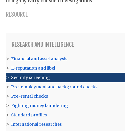
to legally carry out such investigations.
RESOURCE
RESEARCH AND INTELLIGENCE
Financial and asset analysis
E-reputation and libel
Security screening
Pre-employment and background checks
Pre-rental checks
Fighting money laundering
Standard profiles
International researches