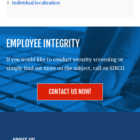
Individual localization
EMPLOYEE INTEGRITY
If you would like to conduct security screening or
simply find out more on the subject, call on SIRCO.
CONTACT US NOW!