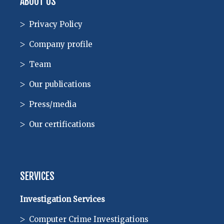
ABOUT US
Privacy Policy
Company profile
Team
Our publications
Press/media
Our certifications
SERVICES
Investigation Services
Computer Crime Investigations