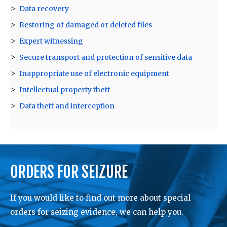
Data recovery
Restoring of damaged or deleted files
Expert witnessing
Secure transport and protection of sensitive data
Inappropriate use of electronic equipment
Intellectual property theft
Data theft and interception
ORDERS FOR SEIZURE
If you would like to find out more about special
orders for seizing evidence, we can help you.