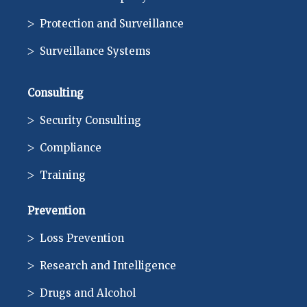
Protection and Surveillance
Surveillance Systems
Consulting
Security Consulting
Compliance
Training
Prevention
Loss Prevention
Research and Intelligence
Drugs and Alcohol