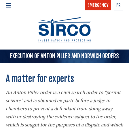
EMERGENCY
FR
24/7 - CONFIDENTIAL
HOME
CALL NOW »
1-877-97-SIRCO
ABOUT US >
TEAM
SERVICES >
EXECUTION OF ANTON PILLER AND NORWICH ORDERS
A matter
for
experts
An Anton Piller order is a civil search order to “permit
seizure” and is obtained ex parte before a judge in
chambers to prevent a defendant from doing away
with or destroying the evidence subject to the order,
which is sought for the purposes of a dispute and which