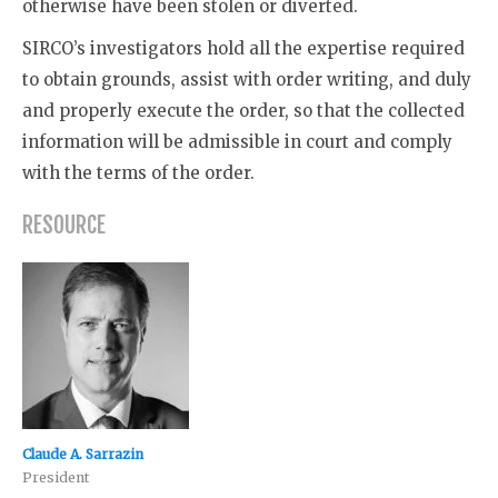
otherwise have been stolen or diverted.
SIRCO’s investigators hold all the expertise required
to obtain grounds, assist with order writing, and duly
and properly execute the order, so that the collected
information will be admissible in court and comply
with the terms of the order.
RESOURCE
Claude A. Sarrazin
President