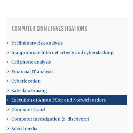
COMPUTER CRIME INVESTIGATIONS
Preliminary risk analysis
Inappropriate Internet activity and cyberslacking
Cell phone analysis
Financial IT analysis
Cyberlocation
Safe data erasing
Execution of Anton Piller and Norwich orders
Computer fraud
Computer investigation (e-discovery)
Social media