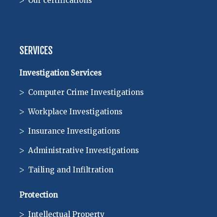
Our certifications
SERVICES
Investigation Services
Computer Crime Investigations
Workplace Investigations
Insurance Investigations
Administrative Investigations
Tailing and Infiltration
Protection
Intellectual Property