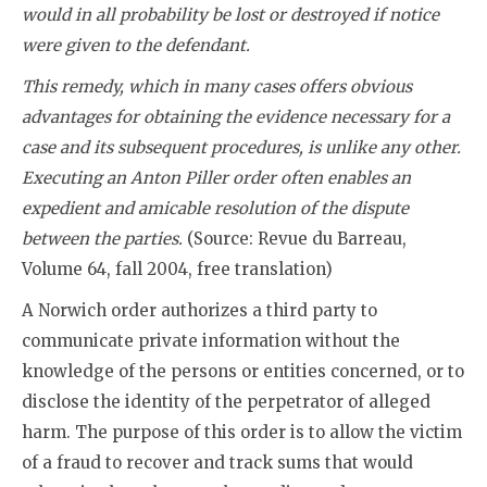
would in all probability be lost or destroyed if notice
were given to the defendant.
This remedy, which in many cases offers obvious
advantages for obtaining the evidence necessary for a
case and its subsequent procedures, is unlike any other.
Executing an Anton Piller order often enables an
expedient and amicable resolution of the dispute
between the parties.
(Source: Revue du Barreau,
Volume 64, fall 2004, free translation)
A Norwich order authorizes a third party to
communicate private information without the
knowledge of the persons or entities concerned, or to
disclose the identity of the perpetrator of alleged
harm. The purpose of this order is to allow the victim
of a fraud to recover and track sums that would