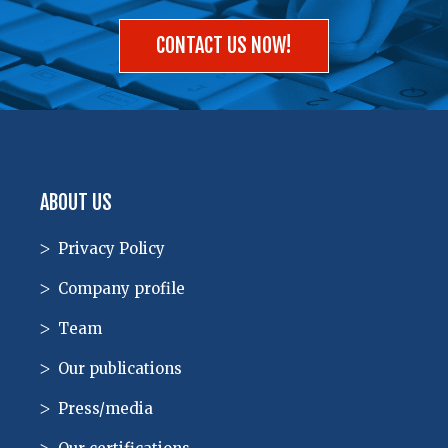
CONTACT US NOW!
ABOUT US
Privacy Policy
Company profile
Team
Our publications
Press/media