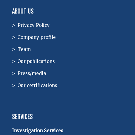
ABOUT US
Privacy Policy
Company profile
Team
Our publications
Press/media
Our certifications
SERVICES
Investigation Services