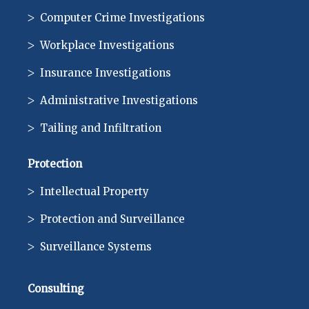
Computer Crime Investigations
Workplace Investigations
Insurance Investigations
Administrative Investigations
Tailing and Infiltration
Protection
Intellectual Property
Protection and Surveillance
Surveillance Systems
Consulting