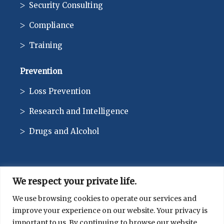
Security Consulting
Compliance
Training
Prevention
Loss Prevention
Research and Intelligence
Drugs and Alcohol
We respect your private life.
CONTACT
We use browsing cookies to operate our services and
improve your experience on our website. Your privacy is
514-744-1010
important to us. By continuing to browse our website,