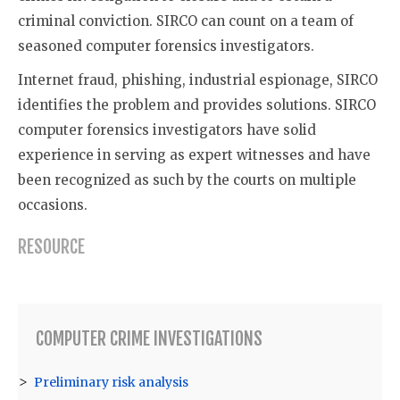
criminal conviction. SIRCO can count on a team of
seasoned computer forensics investigators.
Internet fraud, phishing, industrial espionage, SIRCO
identifies the problem and provides solutions. SIRCO
computer forensics investigators have solid
experience in serving as expert witnesses and have
been recognized as such by the courts on multiple
occasions.
RESOURCE
COMPUTER CRIME INVESTIGATIONS
Preliminary risk analysis