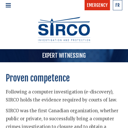
EMERGENCY
FR
24/7 - CONFIDENTIAL
HOME
CALL NOW »
1-877-97-SIRCO
ABOUT US >
TEAM
SERVICES >
EXPERT WITNESSING
Proven competence
Following a computer investigation (e-discovery),
SIRCO holds the evidence required by courts of law.
SIRCO was the first Canadian organization, whether
public or private, to successfully bring a computer
crimes investigation to closure and to obtain a