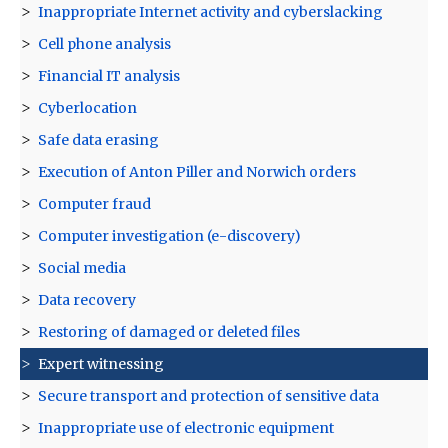
Inappropriate Internet activity and cyberslacking
Cell phone analysis
Financial IT analysis
Cyberlocation
Safe data erasing
Execution of Anton Piller and Norwich orders
Computer fraud
Computer investigation (e-discovery)
Social media
Data recovery
Restoring of damaged or deleted files
Expert witnessing
Secure transport and protection of sensitive data
Inappropriate use of electronic equipment