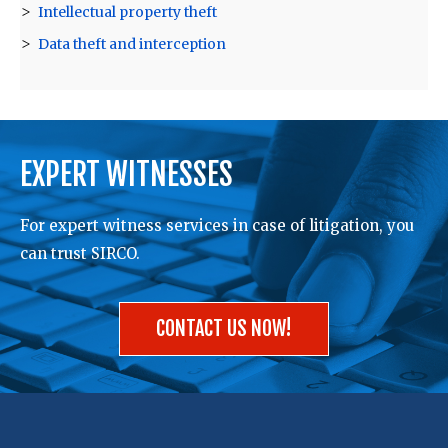
Intellectual property theft
Data theft and interception
EXPERT WITNESSES
For expert witness services in case of litigation, you
can trust SIRCO.
CONTACT US NOW!